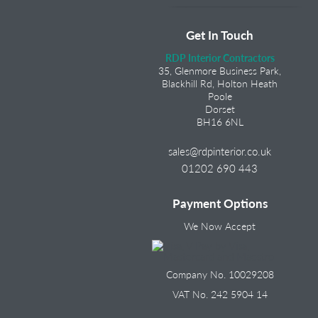
Get In Touch
RDP Interior Contractors
35, Glenmore Business Park,
Blackhill Rd, Holton Heath
Poole
Dorset
BH16 6NL
sales@rdpinterior.co.uk
01202 690 443
Payment Options
We Now Accept
Company No. 10029208
VAT No. 242 5904 14