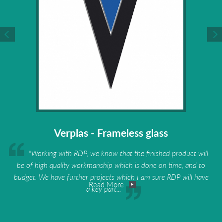
Verplas - Frameless glass
"Working with RDP, we know that the finished product will
be of high quality workmanship which is done on time, and to
budget. We have further projects which I am sure RDP will have
Read More
a key part...