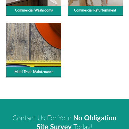
Commercial Washrooms
Commercial Refurbishment
Multi Trade Maintenance
Contact Us For Your
No Obligation
Site Survey
Today!