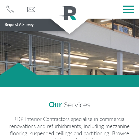
Request A Survey
Services
Sectors
About
Case Studies
Blog
Our
Services
Contact
RDP Interior Contractors specialise in commercial
renovations and refurbishments, including mezzanine
flooring, suspended ceilings and partitioning. Browse