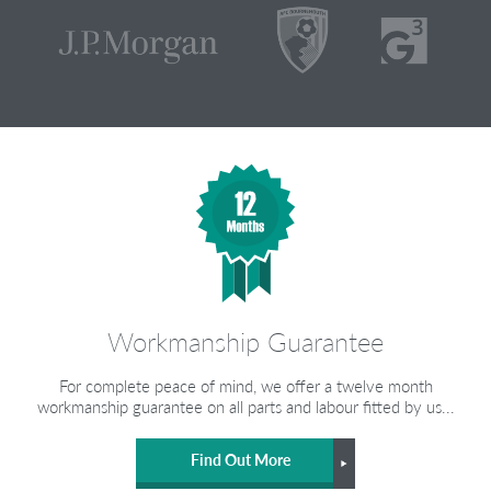
Workmanship Guarantee
For complete peace of mind, we offer a twelve month
workmanship guarantee on all parts and labour fitted by us...
Find Out More