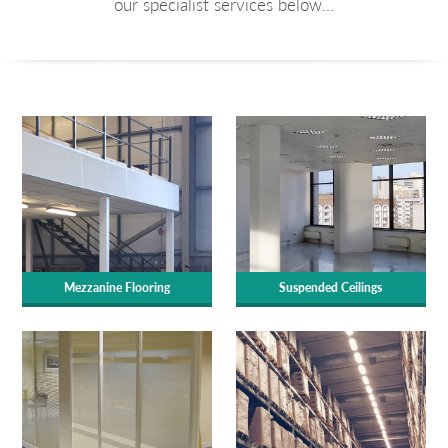
our specialist services below...
Mezzanine Flooring
Suspended Ceilings