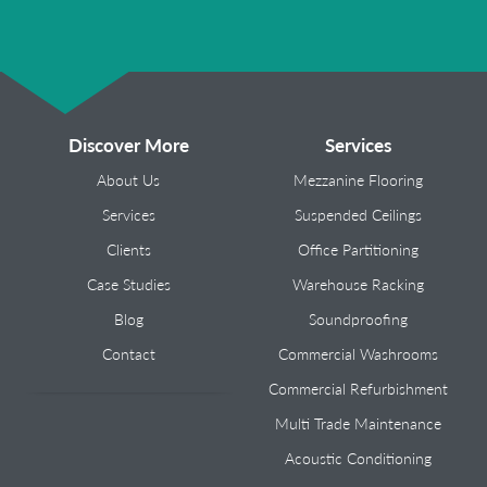
Discover More
Services
About Us
Mezzanine Flooring
Services
Suspended Ceilings
Clients
Office Partitioning
Case Studies
Warehouse Racking
Blog
Soundproofing
Contact
Commercial Washrooms
Commercial Refurbishment
Multi Trade Maintenance
Acoustic Conditioning