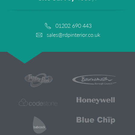
01202 690 443
sales@rdpinterior.co.uk