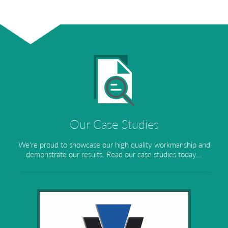
Our Case Studies
We're proud to showcase our high quality workmanship and
demonstrate our results. Read our case studies today...