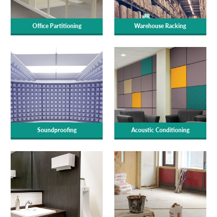
Office Partitioning
Warehouse Racking
Soundproofing
Acoustic Conditioning