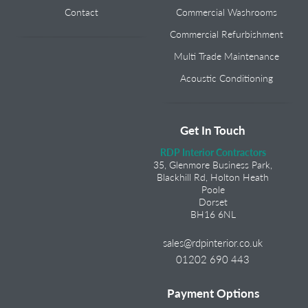
Contact
Commercial Washrooms
Commercial Refurbishment
Multi Trade Maintenance
Acoustic Conditioning
Get In Touch
RDP Interior Contractors
35, Glenmore Business Park,
Blackhill Rd, Holton Heath
Poole
Dorset
BH16 6NL
sales@rdpinterior.co.uk
01202 690 443
Payment Options