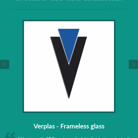
Verplas - Frameless glass