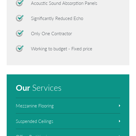
Acoustic Sound Absorption Panels
Significantly Reduced Echo
Only One Contractor
Working to budget - Fixed price
Our
Services
Mezzanine Flooring
Suspended Ceilings