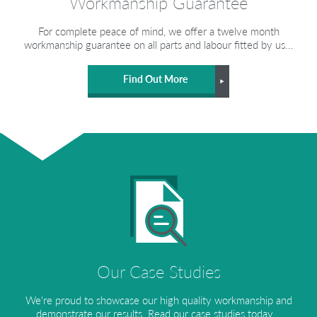
Workmanship Guarantee
For complete peace of mind, we offer a twelve month
workmanship guarantee on all parts and labour fitted by us...
Find Out More
Our Case Studies
We're proud to showcase our high quality workmanship and
demonstrate our results. Read our case studies today...