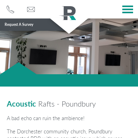
Request A Survey
Services
Sectors
About
Case Studies
Blog
Acoustic
Rafts - Poundbury
Contact
A bad echo can ruin the ambience!
The Dorchester community church, Poundbury