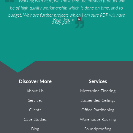
"Working with RDP, we know that the finished product will
be of high quality workmanship which is done on time, and to
budget. We have further projects which I am sure RDP will have
Read More
a key part...
Discover More
Services
About Us
Mezzanine Flooring
Services
Suspended Ceilings
Clients
Office Partitioning
Case Studies
Warehouse Racking
Blog
Soundproofing