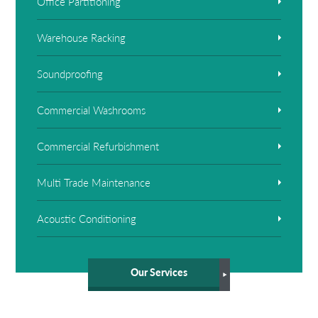
Office Partitioning
Warehouse Racking
Soundproofing
Commercial Washrooms
Commercial Refurbishment
Multi Trade Maintenance
Acoustic Conditioning
Our Services