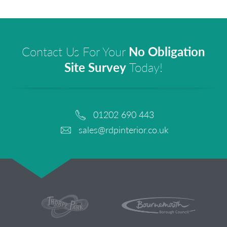
Contact Us For Your
No Obligation
Site Survey
Today!
01202 690 443
sales@rdpinterior.co.uk