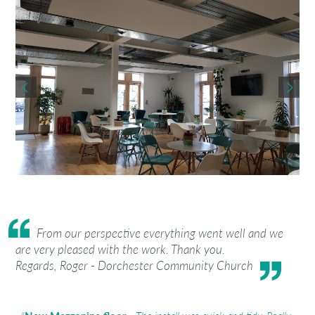
From our perspective everything went well and we
are very pleased with the work. Thank you.
Regards, Roger - Dorchester Community Church