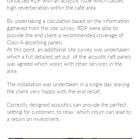
contacted RDP with an acoustic issue which causes
high reverberation within the cafe area.
By undertaking a calculation based on the information
gathered from the site survey, RDP were able to
provide the end client a recommended coverage of
Class-A absorbing panels.
At this point, an additional site survey was undertaken
which a full detailed set out of the acoustic raft panels
was agreed which works with other services in the
area.
The installation was undertaken in a single day leaving
the client very happy with the end result.
Correctly designed acoustics can provide the perfect
setting for customers to relax, which inturn can lead to
a return on investment.