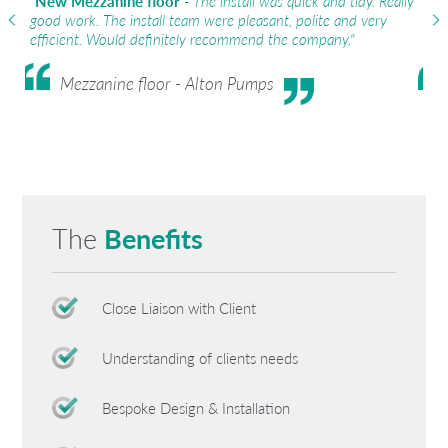
"
New Mezzanine floor
- The install was quick and tidy. Really
"
So
good work. The install team were pleasant, polite and very
wit
efficient. Would definitely recommend the company."
obj
Mezzanine floor - Alton Pumps
The
Benefits
Close Liaison with Client
Understanding of clients needs
Bespoke Design & Installation