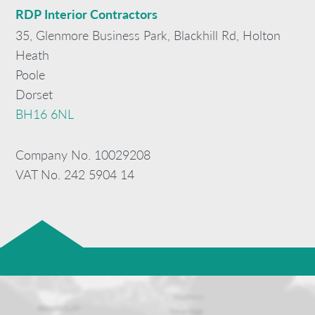
RDP
Interior Contractors
35, Glenmore Business Park, Blackhill Rd, Holton
Heath
Poole
Dorset
BH16 6NL
Company No. 10029208
VAT No. 242 5904 14