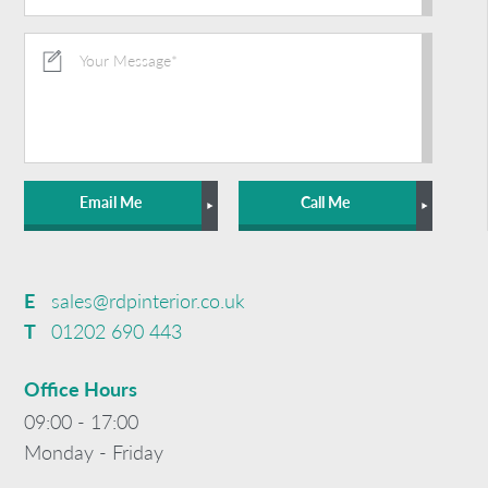
Email Me
Call Me
E
sales@rdpinterior.co.uk
T
01202 690 443
Office Hours
09:00 - 17:00
Monday - Friday