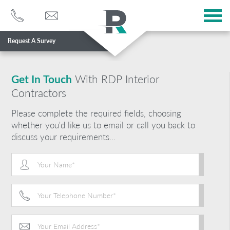
Request A Survey
Services
Sectors
Get In Touch
With RDP Interior
Contractors
About
Please complete the required fields, choosing
Case Studies
whether you'd like us to email or call you back to
discuss your requirements...
Blog
Contact